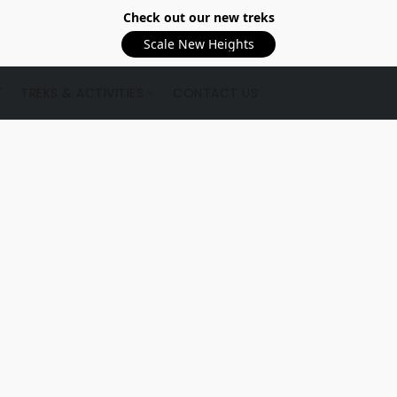
Check out our new treks
Scale New Heights
T
TREKS & ACTIVITIES
CONTACT US