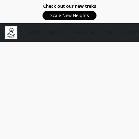
Check out our new treks
Scale New Heights
HOME
ABOUT
TREKS & ACTIVITIES
CONTA